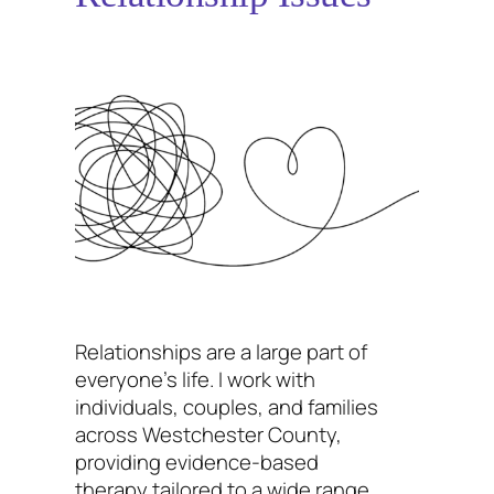
Relationships are a large part of
everyone’s life. I work with
individuals, couples, and families
across Westchester County,
providing evidence-based
therapy tailored to a wide range