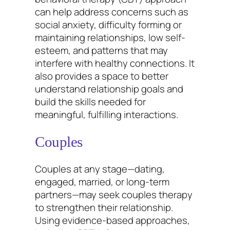
can help address concerns such as
social anxiety, difficulty forming or
maintaining relationships, low self-
esteem, and patterns that may
interfere with healthy connections. It
also provides a space to better
understand relationship goals and
build the skills needed for
meaningful, fulfilling interactions.
Couples
Couples at any stage—dating,
engaged, married, or long-term
partners—may seek couples therapy
to strengthen their relationship.
Using evidence-based approaches,