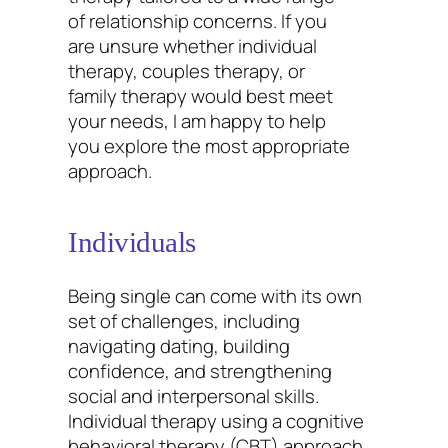
of relationship concerns. If you
are unsure whether individual
therapy, couples therapy, or
family therapy would best meet
your needs, I am happy to help
you explore the most appropriate
approach.
Individuals
Being single can come with its own
set of challenges, including
navigating dating, building
confidence, and strengthening
social and interpersonal skills.
Individual therapy using a cognitive
behavioral therapy (CBT) approach