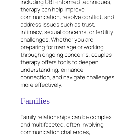
including CBT-informed techniques,
therapy can help improve
communication, resolve conflict, and
address issues such as trust,
intimacy, sexual concerns, or fertility
challenges. Whether you are
preparing for marriage or working
through ongoing concerns, couples
therapy offers tools to deepen
understanding, enhance
connection, and navigate challenges
more effectively.
Families
Family relationships can be complex
and multifaceted, often involving
communication challenges,