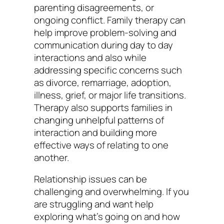
parenting disagreements, or
ongoing conflict. Family therapy can
help improve problem-solving and
communication during day to day
interactions and also while
addressing specific concerns such
as divorce, remarriage, adoption,
illness, grief, or major life transitions.
Therapy also supports families in
changing unhelpful patterns of
interaction and building more
effective ways of relating to one
another.
Relationship issues can be
challenging and overwhelming. If you
are struggling and want help
exploring what’s going on and how